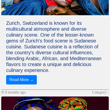
Zurich, Switzerland is known for its
multicultural atmosphere and diverse
culinary scene. One of the lesser-known
gems of Zurich's food scene is Sudanese
cuisine. Sudanese cuisine is a reflection of
the country's diverse cultural influences,
blending Arabic, African, and Mediterranean
flavors to create a unique and delicious
culinary experience.
Read More →
9 months ago
Category :