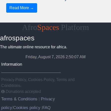
Read More →
Afro
Spaces
Platform
afrospaces
The ultimate online resource for africa.
Friday, August 7, 2026 2:50:08 AM
Information
Privacy Policy, Cookies Policy, Terms and
Conditions.
Donations accepted
Terms & Conditions
Privacy
|
policy
Cookies policy
FAQ
|
|