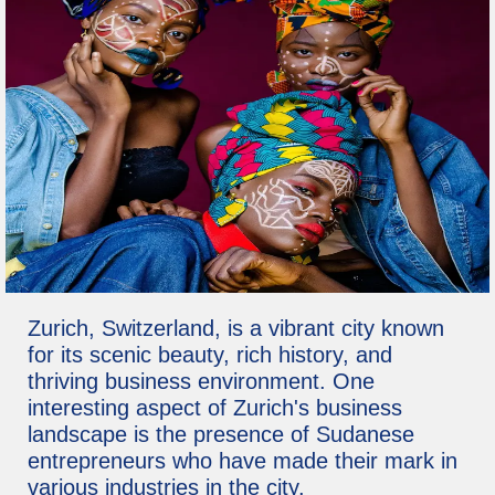
Zurich, Switzerland, is a vibrant city known
for its scenic beauty, rich history, and
thriving business environment. One
interesting aspect of Zurich's business
landscape is the presence of Sudanese
entrepreneurs who have made their mark in
various industries in the city.