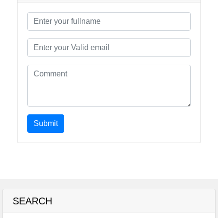
Submit
SEARCH