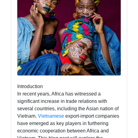
afrospaces
African
Music
African
Dance
African
Fashion
Introduction
In recent years, Africa has witnessed a
significant increase in trade relations with
Socials
several countries, including the Asian nation of
Vietnam.
Vietnamese
export-import companies
have emerged as key players in furthering
economic cooperation between Africa and
Facebook