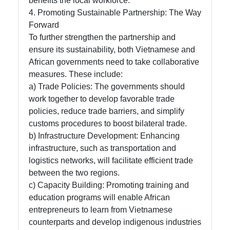
benefits the local workforce.
4. Promoting Sustainable Partnership: The Way
Forward
To further strengthen the partnership and
ensure its sustainability, both Vietnamese and
African governments need to take collaborative
measures. These include:
a) Trade Policies: The governments should
work together to develop favorable trade
policies, reduce trade barriers, and simplify
customs procedures to boost bilateral trade.
b) Infrastructure Development: Enhancing
infrastructure, such as transportation and
logistics networks, will facilitate efficient trade
between the two regions.
c) Capacity Building: Promoting training and
education programs will enable African
entrepreneurs to learn from Vietnamese
counterparts and develop indigenous industries