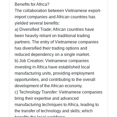
Benefits for Africa?
The collaboration between Vietnamese export-
import companies and African countries has
yielded several benefits:
a) Diversified Trade: African countries have
been heavily reliant on traditional trading
partners. The entry of Vietnamese companies
has diversified their trading options and
reduced dependency on a single market.
b) Job Creation: Vietnamese companies
investing in Africa have established local
manufacturing units, providing employment
opportunities, and contributing to the overall
development of the African economy.
c) Technology Transfer: Vietnamese companies
bring their expertise and advanced
manufacturing techniques to Africa, leading to
the transfer of technology and skills, which