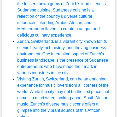
the lesser-known gems of Zurich's food scene is
Sudanese cuisine. Sudanese cuisine is a
reflection of the country's diverse cultural
influences, blending Arabic, African, and
Mediterranean flavors to create a unique and
delicious culinary experience.
Zurich, Switzerland, is a vibrant city known for its
scenic beauty, rich history, and thriving business
environment. One interesting aspect of Zurich's
business landscape is the presence of Sudanese
entrepreneurs who have made their mark in
various industries in the city.
Visiting Zurich, Switzerland, can be an enriching
experience for music lovers from all corners of the
world. While the city may not be the first place that
comes to mind when thinking about South African
music, Zurich's diverse music scene offers a
glimpse into the vibrant sounds of this African
nation.