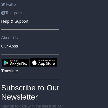
Twitter
Telegram
Help & Support
About Us
Our Apps
Translate
Subscribe to Our
Newsletter
Stay up to date with the latest african