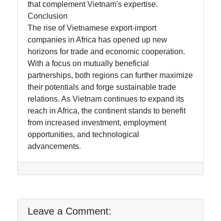
that complement Vietnam's expertise.
Conclusion
The rise of Vietnamese export-import
companies in Africa has opened up new
horizons for trade and economic cooperation.
With a focus on mutually beneficial
partnerships, both regions can further maximize
their potentials and forge sustainable trade
relations. As Vietnam continues to expand its
reach in Africa, the continent stands to benefit
from increased investment, employment
opportunities, and technological
advancements.
Leave a Comment: