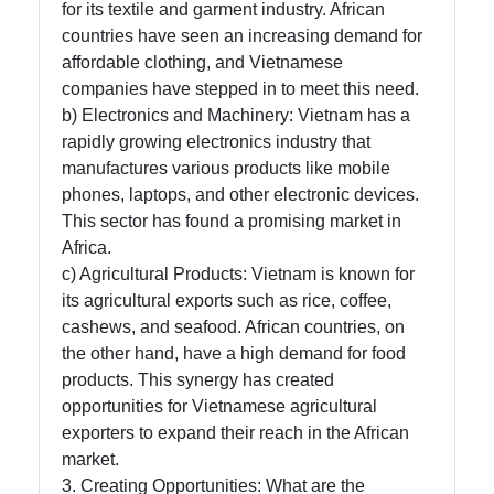
for its textile and garment industry. African
countries have seen an increasing demand for
affordable clothing, and Vietnamese
companies have stepped in to meet this need.
b) Electronics and Machinery: Vietnam has a
rapidly growing electronics industry that
manufactures various products like mobile
phones, laptops, and other electronic devices.
This sector has found a promising market in
Africa.
c) Agricultural Products: Vietnam is known for
its agricultural exports such as rice, coffee,
cashews, and seafood. African countries, on
the other hand, have a high demand for food
products. This synergy has created
opportunities for Vietnamese agricultural
exporters to expand their reach in the African
market.
3. Creating Opportunities: What are the