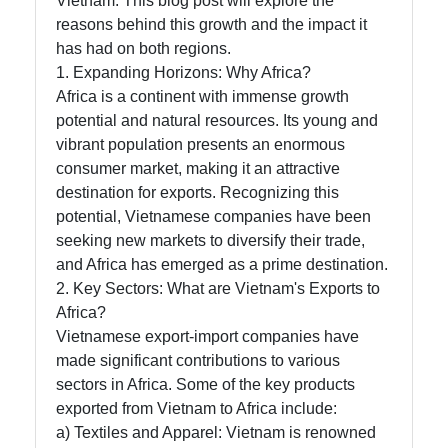
Vietnam. This blog post will explore the
reasons behind this growth and the impact it
has had on both regions.
Instagram
1. Expanding Horizons: Why Africa?
Twitter
Africa is a continent with immense growth
potential and natural resources. Its young and
vibrant population presents an enormous
Telegram
consumer market, making it an attractive
destination for exports. Recognizing this
Help &
potential, Vietnamese companies have been
Support
seeking new markets to diversify their trade,
and Africa has emerged as a prime destination.
2. Key Sectors: What are Vietnam's Exports to
Contact
Africa?
About
Vietnamese export-import companies have
Us
made significant contributions to various
sectors in Africa. Some of the key products
exported from Vietnam to Africa include:
Write
a) Textiles and Apparel: Vietnam is renowned
for Us