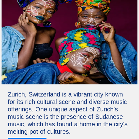
Zurich, Switzerland is a vibrant city known
for its rich cultural scene and diverse music
offerings. One unique aspect of Zurich's
music scene is the presence of Sudanese
music, which has found a home in the city's
melting pot of cultures.