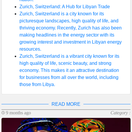
Zurich, Switzerland: A Hub for Libyan Trade
Zurich, Switzerland is a city known for its
picturesque landscapes, high quality of life, and
thriving economy. Recently, Zurich has also been
making headlines in the energy sector with its
growing interest and investment in Libyan energy
resources.
Zurich, Switzerland is a vibrant city known for its
high quality of life, scenic beauty, and strong
economy. This makes it an attractive destination
for businesses from all over the world, including
those from Libya.
READ MORE
9 months ago
Category :