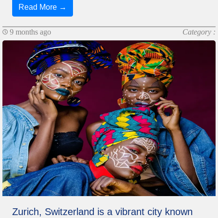
Read More →
9 months ago
Category :
Zurich, Switzerland is a vibrant city known