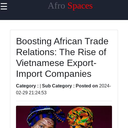
Afro
Spaces
☰
×
Useful
links
Home
Boosting African Trade
Relations: The Rise of
African
Traditions
Vietnamese Export-
African
Import Companies
Spiritual
Beliefs
Category :
|
Sub Category :
Posted on
2024-
02-29 21:24:53
African
Diaspora
African
Art