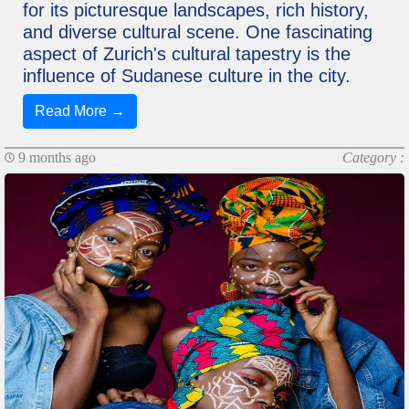
for its picturesque landscapes, rich history,
and diverse cultural scene. One fascinating
aspect of Zurich's cultural tapestry is the
influence of Sudanese culture in the city.
Read More →
9 months ago
Category :