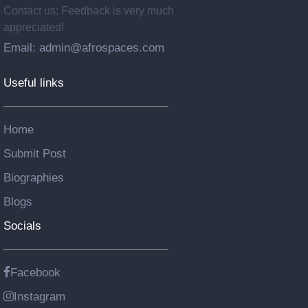
Contact us: Feedback is very much
appreciated!
Email: admin@afrospaces.com
Useful links
Home
Submit Post
Biographies
Blogs
Socials
Facebook
Instagram