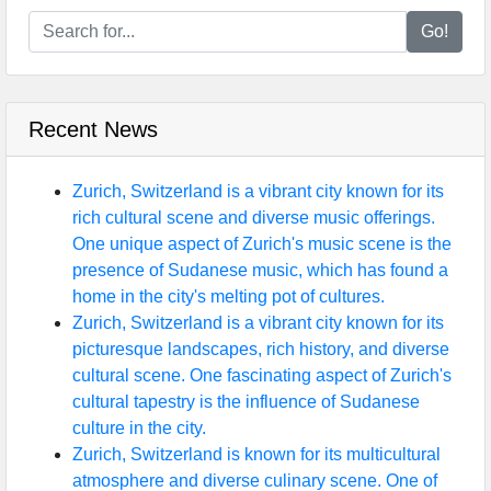
Go!
Recent News
Zurich, Switzerland is a vibrant city known for its
rich cultural scene and diverse music offerings.
One unique aspect of Zurich's music scene is the
presence of Sudanese music, which has found a
home in the city's melting pot of cultures.
Zurich, Switzerland is a vibrant city known for its
picturesque landscapes, rich history, and diverse
cultural scene. One fascinating aspect of Zurich's
cultural tapestry is the influence of Sudanese
culture in the city.
Zurich, Switzerland is known for its multicultural
atmosphere and diverse culinary scene. One of