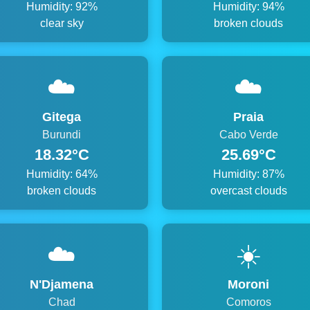
Humidity: 92%
Humidity: 94%
clear sky
broken clouds
☁️
☁️
Gitega
Praia
Burundi
Cabo Verde
18.32°C
25.69°C
Humidity: 64%
Humidity: 87%
broken clouds
overcast clouds
☁️
☀️
N'Djamena
Moroni
Chad
Comoros