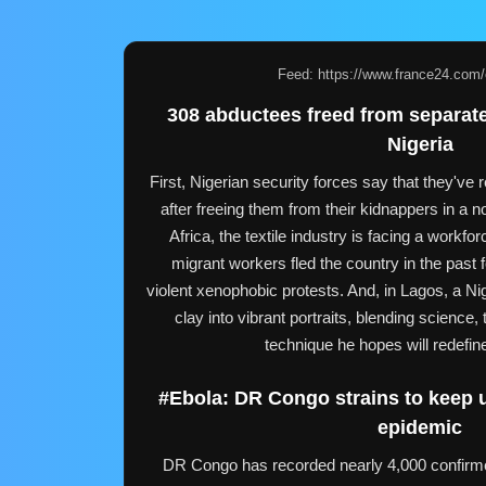
Feed: https://www.france24.com/e
308 abductees freed from separate
Nigeria
First, Nigerian security forces say that they'v
after freeing them from their kidnappers in a no
Africa, the textile industry is facing a workfor
migrant workers fled the country in the past
violent xenophobic protests. And, in Lagos, a Nige
clay into vibrant portraits, blending science, t
technique he hopes will redefin
#Ebola: DR Congo strains to keep 
epidemic
DR Congo has recorded nearly 4,000 confirm