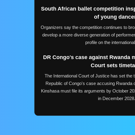
South African ballet competition ins
of young dance
Organizers say the competition continues to bro
develop a more diverse generation of performers
profile on the internationa
DR Congo's case against Rwanda 
Court sets timeta
The International Court of Justice has set the 
Republic of Congo's case accusing Rwanda of v
Kinshasa must file its arguments by October 202
in December 2028