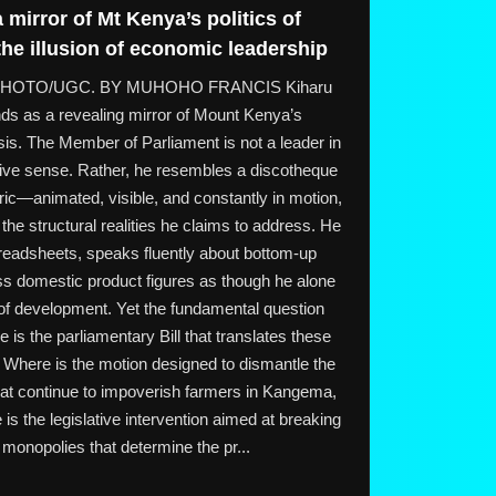
 mirror of Mt Kenya’s politics of
e illusion of economic leadership
o. PHOTO/UGC. BY MUHOHO FRANCIS Kiharu
ds as a revealing mirror of Mount Kenya’s
is. The Member of Parliament is not a leader in
ative sense. Rather, he resembles a discotheque
ic—animated, visible, and constantly in motion,
the structural realities he claims to address. He
readsheets, speaks fluently about bottom-up
s domestic product figures as though he alone
 of development. Yet the fundamental question
s the parliamentary Bill that translates these
? Where is the motion designed to dismantle the
hat continue to impoverish farmers in Kangema,
s the legislative intervention aimed at breaking
 monopolies that determine the pr...