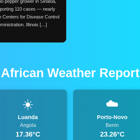
ño pepper grower in Sinaloa,
porting 110 cases — nearly
he Centers for Disease Control
nistration. Illinois […]
African Weather Report
☀️
☁️
Luanda
Porto-Novo
Angola
Benin
17.36°C
23.26°C