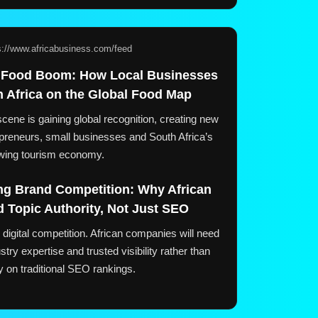
s://www.africabusiness.com/feed
 Food Boom: How Local Businesses
h Africa on the Global Food Map
cene is gaining global recognition, creating new
repreneurs, small businesses and South Africa’s
wing tourism economy.
ng Brand Competition: Why African
 Topic Authority, Not Just SEO
digital competition. African companies will need
ustry expertise and trusted visibility rather than
ly on traditional SEO rankings.