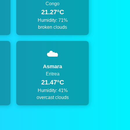
Congo
21.27°C
Humidity: 71%
broken clouds
☁️
Asmara
Eritrea
21.47°C
Humidity: 41%
overcast clouds