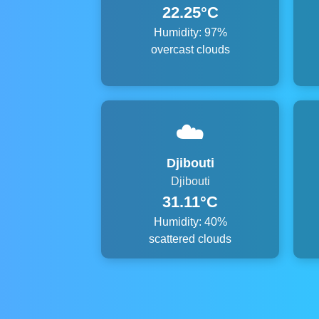
22.25°C
Humidity: 97%
overcast clouds
☁️
Djibouti
Djibouti
31.11°C
Humidity: 40%
scattered clouds