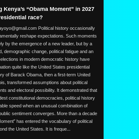
ing Kenya’s “Obama Moment” in 2027
residential race?
o@gmail.com Political history occasionally
amentally reshape expectations. Such moments
ly by the emergence of a new leader, but by a
, demographic change, political fatigue and an
 elections in modern democratic history have
ation quite like the United States presidential
ory of Barack Obama, then a first-term United
nois, transformed assumptions about political
ts and electoral possibility. It demonstrated that
dest constitutional democracies, political history
able speed when an unusual combination of
 public sentiment converges. More than a decade
oment” has entered the vocabulary of political
nd the United States. It is freque...