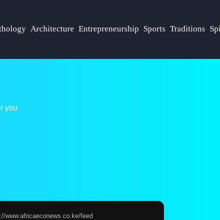
hology
Architecture
Entrepreneurship
Sports
Traditions
Spi
r you
s://www.africaeconews.co.ke/feed