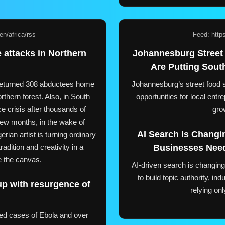
n/africa/rss
Feed: http
 attacks in Northern
Johannesburg Street
Are Putting Sout
e returned 308 abductees home
Johannesburg’s street food s
rthern forest. Also, in South
opportunities for local ent
ce crisis after thousands of
gro
 few months, in the wake of
AI Search Is Changi
rian artist is turning ordinary
radition and creativity in a
Businesses Need
e the canvas.
AI-driven search is changing 
to build topic authority, ind
up with resurgence of
relying on
ed cases of Ebola and over