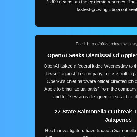
1,800 deaths, as the epidemic resurges. The 
fastest-growing Ebola outbrea
Feed: https://africatodaynewsnew
OpenAI Seeks Dismissal Of Apple’
OpenAI asked a federal judge Wednesday to th
lawsuit against the company, a case built in pa
OpenAI’s chief hardware officer directed job c
Apple to bring “actual parts” from the company 
and tell” sessions designed to extract conf
27-State Salmonella Outbreak 
Jalapenos
Health investigators have traced a Salmonella