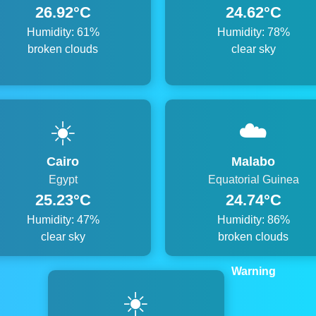
26.92°C
24.62°C
Humidity: 61%
Humidity: 78%
broken clouds
clear sky
☀️
☁️
Cairo
Malabo
Egypt
Equatorial Guinea
25.23°C
24.74°C
Humidity: 47%
Humidity: 86%
clear sky
broken clouds
Warning
☀️