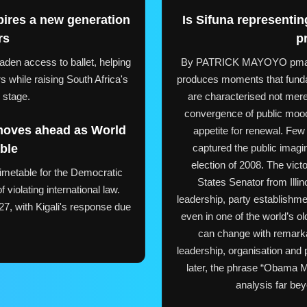
pires a new generation
Is Sifuna represent
rs
p
aden access to ballet, helping
By PATRICK MAYOYO pmayoy
 while raising South Africa's
produces moments that fund
l stage.
are characterised not mere
convergence of public mood
moves ahead as World
appetite for renewal. Few
ble
captured the public imagin
election of 2008. The vict
timetable for the Democratic
States Senator from Illi
iolating international law.
leadership, party establishmen
7, with Kigali's response due
even in one of the world’s ol
.
can change with remark
leadership, organisation and
later, the phrase “Obama M
analysis far beyo