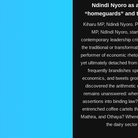
Ndindi Nyoro as a
“homeguards” and th
Kiharu MP, Ndindi Nyor
MP, Ndīndī Nyoro, stan
contemporary leadership cris
the traditional or transform
performer of economic rhetor
yet ultimately detached from 
frequently brandishes sp
economics, and tweets gros
discovered the arithmetic
remains unanswered: where i
assertions into binding law
entrenched coffee cartels t
Mathira, and Othaya? Where i
the dairy sector