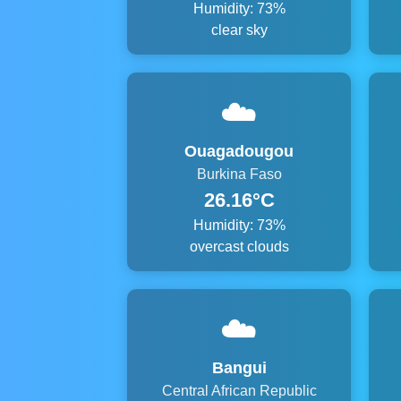
Humidity: 73%
clear sky
☁️
Ouagadougou
Burkina Faso
26.16°C
Humidity: 73%
overcast clouds
☁️
Bangui
Central African Republic