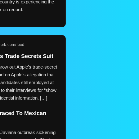
country is experiencing the
k on record.
york.com/feed
s Trade Secrets Suit
row out Apple’s trade-secret
rt on Apple’s allegation that
andidates still employed at
to their interviews for “show
idential information. […]
Traced To Mexican
 Javiana outbreak sickening