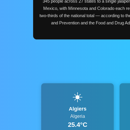
345 people across 27 states to a single jalape
Mexico, with Minnesota and Colorado each re
two-thirds of the national total — according to t
and Prevention and the Food and Drug Admi
☀️
Algiers
Algeria
25.4°C