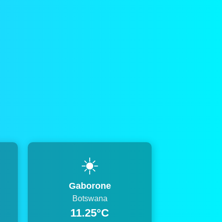
☀️
Gaborone
Botswana
11.25°C