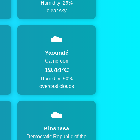
Humidity: 29%
clear sky
☁️
Yaoundé
Cameroon
19.44°C
Humidity: 90%
overcast clouds
☁️
Kinshasa
Democratic Republic of the