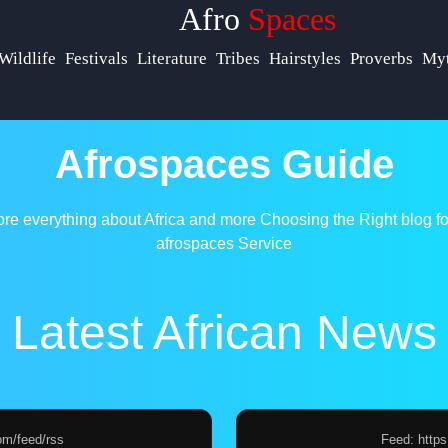
Afro
Spaces
p &
Wildlife
Festivals
Literature
Tribes
Hairstyles
Proverbs
Myt
ort
act
Afrospaces Guide
ut
ore everything about Africa and more
Choosing the Right blog fo
s
afrospaces Service
te
Latest African News
 Us
om/feed/rss
Feed: http